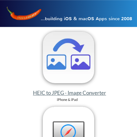
…building iOS & macOS Apps since 2008
HEIC to JPEG - Image Converter
iPhone & iPad
Desktop Browser
iPhone & iPad