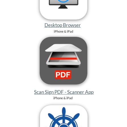
Scan Sign PDF - Scanner App
iPhone & iPad
SBF See Sportbootführerschein
iPhone & iPad